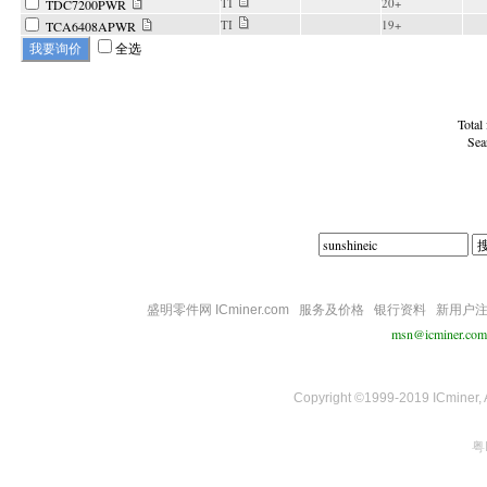
TI
20+
TDC7200PWR
TI
19+
TCA6408APWR
全选
Total
Sea
盛明零件网 ICminer.com
服务及价格
银行资料
新用户
msn@icminer.com
Copyright ©1999-2019 ICminer, Al
粤