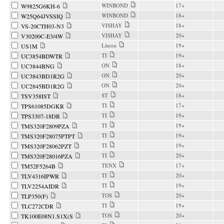
WINBOND
17+
W9825G6KH-6
WINBOND
18+
W25Q64JVSSIQ
VISHAY
18+
VS-20CTH03-N3
VISHAY
20+
V30200C-E3/4W
Liteon
19+
US1M
TI
19+
UC3854BDWTR
ON
18+
UC3844BNG
ON
20+
UC3843BD1R2G
ON
20+
UC2845BD1R2G
ST
18+
TSV358IST
TI
17+
TPS61085DGKR
TI
19+
TPS3307-18DR
TI
19+
TMS320F2809PZA
TI
19+
TMS320F28075PTPT
TI
19+
TMS320F28062PZT
TI
20+
TMS320F28016PZA
TENX
17+
TM52F5264B
TI
20+
TLV4316IPWR
TI
19+
TLV2254AIDR
TOS
20+
TLP350(F)
TI
19+
TLC272CDR
TOS
20+
TK100E08N1.S1X(S