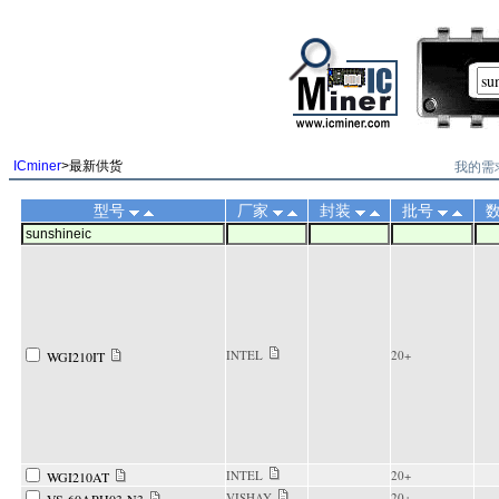
||
我的需
ICminer
>最新供货
型号
厂家
封装
批号
INTEL
20+
WGI210IT
INTEL
20+
WGI210AT
VISHAY
20+