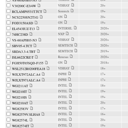
VS-60APH03-N3
VISHAY
20+
V30200C-E3/4W
Semtech
19+
RCLAMP0531T.TCT
ON
20+
NCS2250SN2T1G
ON
19+
FOD3150ASD
INTERSIL
2020+
EL4543IUZ-T13
NXP
2020+
74HC238D
VISHAY
2020+
VS-60APH03-N3
SEMTECH
2020+
SRV05-4.TCT
SEMTECH
2019+
SRDA3.3-4.TBT
Renesas
2020+
ISL6622CBZ-T
ON
2018+
FGH50T65SQD-F155
VISHAY
18+
WSL2512R0200FEA18
INPHI
17+
WJLXT972ALC.A4
INPHI
17+
WJLXT971ALC.A4
INTEL
18+
WGI211AT
INTEL
19+
WGI210IT
INTEL
19+
WGI210IS
INTEL
20+
WGI210AT
INTEL
17+
WG82583V
INTEL
16+
WG82579V.SLHA8
INTEL
20+
WG82574L
INTEL
19+
WG82574IT