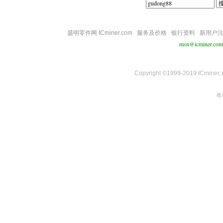
盛明零件网 ICminer.com
服务及价格
银行资料
新用户
msn@icminer.com
Copyright ©1999-2019 ICminer, Al
粤