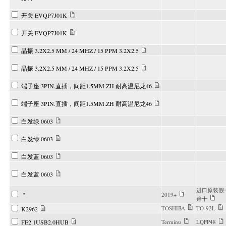
开关 EVQP7J01K
开关 EVQP7J01K
晶振 3.2X2.5 MM / 24 MHZ / 15 PPM 3.2X2.5
晶振 3.2X2.5 MM / 24 MHZ / 15 PPM 3.2X2.5
端子座 3PIN.直插，间距1.5MM.ZH 耐高温尼龙46
端子座 3PIN.直插，间距1.5MM.ZH 耐高温尼龙46
白发绿 0603
白发绿 0603
白发蓝 0603
白发蓝 0603
进口原装假
＂
2019+
赔十
TOSHIBA
TO-92L
K2962
FE2.1USB2.0HUB
Terminu
LQFP48