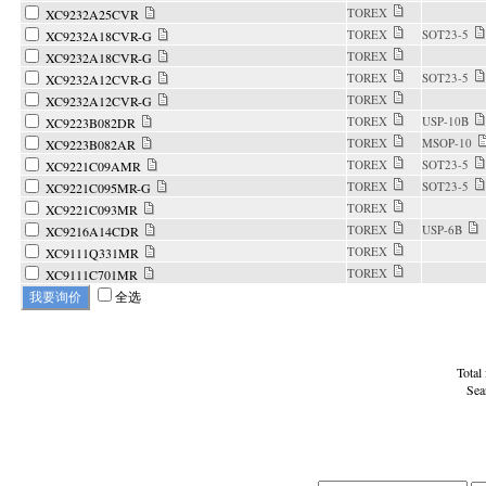
TOREX
XC9232A25CVR
TOREX
SOT23-5
XC9232A18CVR-G
TOREX
XC9232A18CVR-G
TOREX
SOT23-5
XC9232A12CVR-G
TOREX
XC9232A12CVR-G
TOREX
USP-10B
XC9223B082DR
TOREX
MSOP-10
XC9223B082AR
TOREX
SOT23-5
XC9221C09AMR
TOREX
SOT23-5
XC9221C095MR-G
TOREX
XC9221C093MR
TOREX
USP-6B
XC9216A14CDR
TOREX
XC9111Q331MR
TOREX
XC9111C701MR
全选
Total
Sea