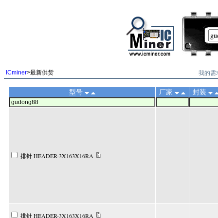
||
我的需
ICminer
>最新供货
型号
厂家
封装
排针 HEADER-3X163X16RA
排针 HEADER-3X163X16RA