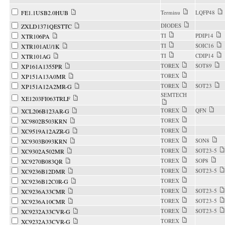
FE1.1USB2.0HUB
Terminu
LQFP48
DIODES
ZXLD1371QESTTC
TI
PDIP14
XTR106PA
TI
SOIC16
XTR101AU/1K
TI
CDIP14
XTR101AG
TOREX
SOT89
XP161A1355PR
TOREX
XP151A13A0MR
TOREX
SOT23
XP151A12A2MR-G
SEMTECH
XE1203FI063TRLF
TOREX
QFN
XCL206B123AR-G
TOREX
XC9802B503KRN
TOREX
XC9519A12AZR-G
TOREX
SON8
XC9303B093KRN
TOREX
SOT23-5
XC9302A502MR
TOREX
SOP8
XC9270B083QR
TOREX
SOT23-5
XC9236B12DMR
TOREX
XC9236B12C0R-G
TOREX
SOT23-5
XC9236A33CMR
TOREX
SOT23-5
XC9236A10CMR
TOREX
SOT23-5
XC9232A33CVR-G
TOREX
XC9232A33CVR-G